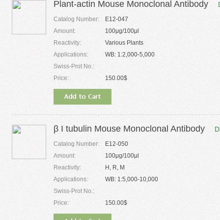
Plant-actin Mouse Monoclonal Antibody
Catalog Number:
E12-047
Amount:
100μg/100μl
Reactivity:
Various Plants
Applications:
WB: 1:2,000-5,000
Swiss-Prot No.:
Price:
150.00$
β I tubulin Mouse Monoclonal Antibody
D
Catalog Number:
E12-050
Amount:
100μg/100μl
Reactivity:
H, R, M
Applications:
WB: 1:5,000-10,000
Swiss-Prot No.:
Price:
150.00$