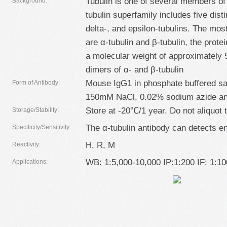
Tubulin is one of several members of 
Background:
tubulin superfamily includes five dist
delta-, and epsilon-tubulins. The mo
are α-tubulin and β-tubulin, the prot
a molecular weight of approximately
dimers of α- and β-tubulin
Mouse IgG1 in phosphate buffered sa
Form of Antibody:
150mM NaCl, 0.02% sodium azide an
Store at -20℃/1 year. Do not aliquot 
Storage/Stability:
The α-tubulin antibody can detects e
Specificity/Sensitivity:
H, R, M
Reactivity:
WB: 1:5,000-10,000 IP:1:200 IF: 1:1
Applications: