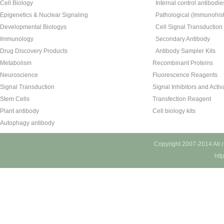
Cell Biology
Internal control antibodie
Epigenetics & Nuclear Signaling
Pathological (Immunohist
Developmental Biologys
Cell Signal Transduction
Immunology
Secondary Antibody
Drug Discovery Products
Antibody Sampler Kits
Metabolism
Recombinant Proteins
Neuroscience
Fluorescence Reagents
Signal Transduction
Signal Inhibitors and Activ
Stem Cells
Transfection Reagent
Plant antibody
Cell biology kits
Autophagy antibody
Copyright 2007-2014 All 
htt