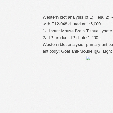
Western blot analysis of 1) Hela, 2)
with E12-048 diluted at 1:5,000.
1、Input: Mouse Brain Tissue Lysate
2、IP product: IP dilute 1:200
Western blot analysis: primary antib
antibody: Goat anti-Mouse IgG, Light 