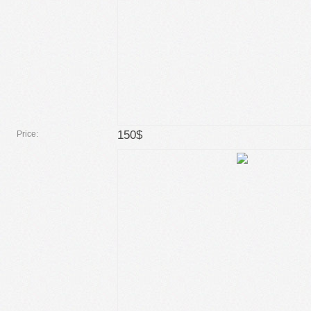
150$
Price: