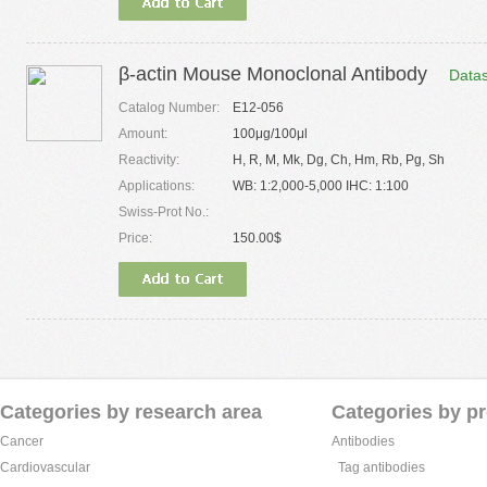
β-actin Mouse Monoclonal Antibody
Data
Catalog Number:
E12-056
Amount:
100μg/100μl
Reactivity:
H, R, M, Mk, Dg, Ch, Hm, Rb, Pg, Sh
Applications:
WB: 1:2,000-5,000 IHC: 1:100
Swiss-Prot No.:
Price:
150.00$
Categories by research area
Categories by p
Cancer
Antibodies
Cardiovascular
Tag antibodies