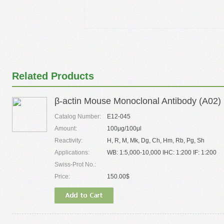
Related Products
β-actin Mouse Monoclonal Antibody (A02)
Catalog Number:
E12-045
Amount:
100μg/100μl
Reactivity:
H, R, M, Mk, Dg, Ch, Hm, Rb, Pg, Sh
Applications:
WB: 1:5,000-10,000 IHC: 1:200 IF: 1:200
Swiss-Prot No.:
Price:
150.00$