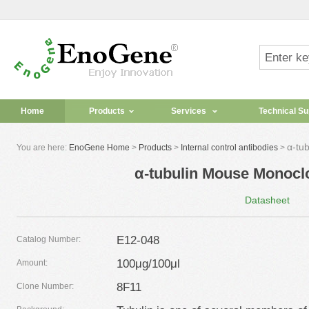
Home
Products
Services
Technical Su
α-tu
You are here:
EnoGene Home
>
Products
>
Internal control antibodies
>
α-tubulin Mouse Monocl
Datasheet
E12-048
Catalog Number:
100μg/100μl
Amount:
8F11
Clone Number: