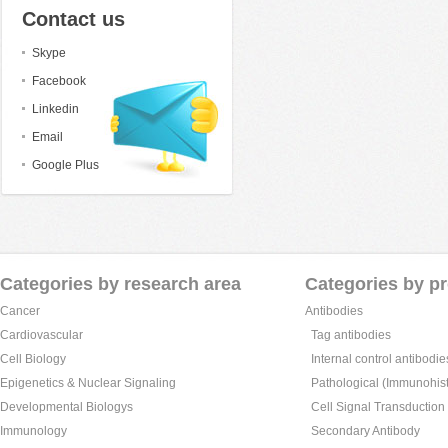
Contact us
Skype
Facebook
Linkedin
Email
Google Plus
Categories by research area
Categories by p
Cancer
Antibodies
Cardiovascular
Tag antibodies
Cell Biology
Internal control antibodie
Epigenetics & Nuclear Signaling
Pathological (Immunohist
Developmental Biologys
Cell Signal Transduction
Immunology
Secondary Antibody