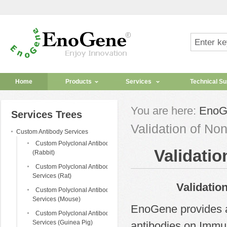
Home
Products
Services
Technical Su
You are here:
EnoG
Services Trees
Validation of No
Custom Antibody Services
Custom Polyclonal Antibody
Validatio
(Rabbit)
Custom Polyclonal Antibody
Services (Rat)
Validation of 
Custom Polyclonal Antibody
Services (Mouse)
EnoGene provides ad
Custom Polyclonal Antibody
Services (Guinea Pig)
antibodies on Immun