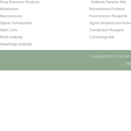
Drug Discovery Products
Antibody Sampler Kits
Metabolism
Recombinant Proteins
Neuroscience
Fluorescence Reagents
Signal Transduction
Signal Inhibitors and Activ
Stem Cells
Transfection Reagent
Plant antibody
Cell biology kits
Autophagy antibody
Copyright 2007-2014 All 
htt