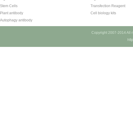
Stem Cells
Transfection Reagent
Plant antibody
Cell biology kits
Autophagy antibody
Copyright 2007-2014 All 
htt