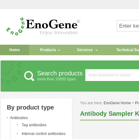
Home
Products
Services
Technical Su
Search products
more than 10000 types
You are here:
EnoGene Home
>
Pr
By product type
Antibody Sampler K
Antibodies
Tag antibodies
Internal control antibodies