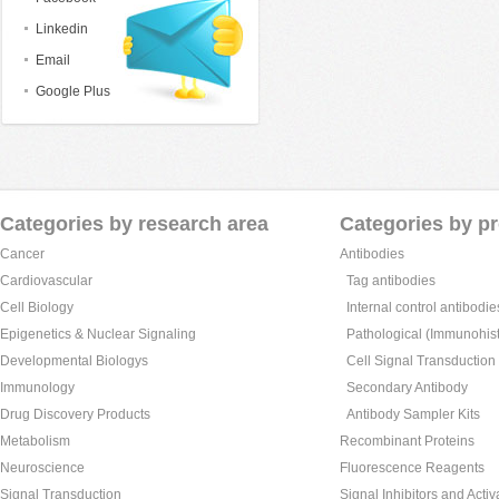
Linkedin
Email
Google Plus
Categories by research area
Categories by p
Cancer
Antibodies
Cardiovascular
Tag antibodies
Cell Biology
Internal control antibodie
Epigenetics & Nuclear Signaling
Pathological (Immunohist
Developmental Biologys
Cell Signal Transduction
Immunology
Secondary Antibody
Drug Discovery Products
Antibody Sampler Kits
Metabolism
Recombinant Proteins
Neuroscience
Fluorescence Reagents
Signal Transduction
Signal Inhibitors and Activ