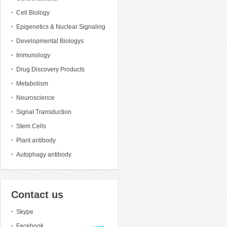
Cell Biology
Epigenetics & Nuclear Signaling
Developmental Biologys
Immunology
Drug Discovery Products
Metabolism
Neuroscience
Signal Transduction
Stem Cells
Plant antibody
Autophagy antibody
Contact us
Skype
Facebook