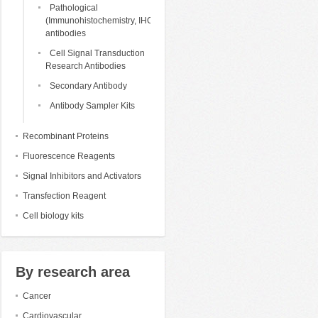
Pathological
(Immunohistochemistry, IHC)
antibodies
Cell Signal Transduction
Research Antibodies
Secondary Antibody
Antibody Sampler Kits
Recombinant Proteins
Fluorescence Reagents
Signal Inhibitors and Activators
Transfection Reagent
Cell biology kits
By research area
Cancer
Cardiovascular