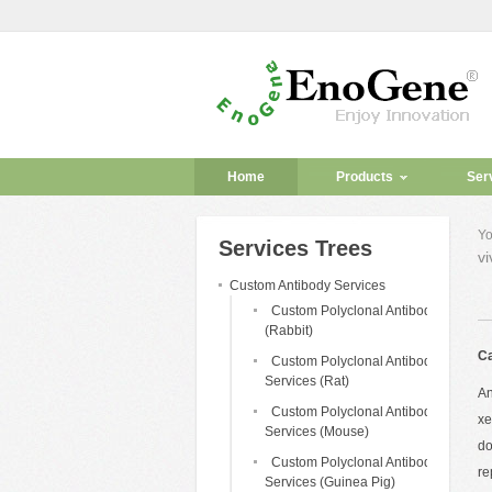
Home
Products
Ser
Yo
Services Trees
vi
Custom Antibody Services
Custom Polyclonal Antibody
(Rabbit)
Ca
Custom Polyclonal Antibody
Services (Rat)
An
Custom Polyclonal Antibody
xe
Services (Mouse)
do
Custom Polyclonal Antibody
re
Services (Guinea Pig)