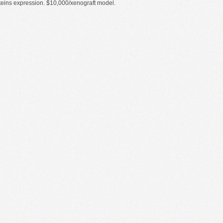
proteins expression. $10,000/xenograft model.