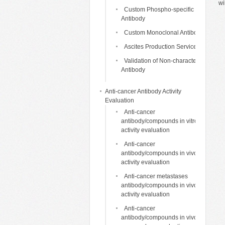
wi
Custom Phospho-specific
Antibody
Custom Monoclonal Antibody
Ascites Production Services
Validation of Non-characterized
Antibody
Anti-cancer Antibody Activity
Evaluation
Anti-cancer
antibody/compounds in vitro
activity evaluation
Anti-cancer
antibody/compounds in vivo
activity evaluation
Anti-cancer metastases
antibody/compounds in vivo
activity evaluation
Anti-cancer
antibody/compounds in vivo life