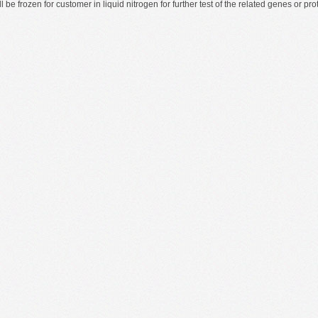
ll be frozen for customer in liquid nitrogen for further test of the related genes or 