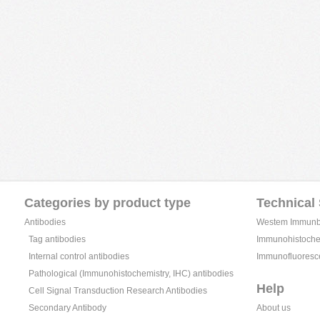
Categories by product type
Technical
Antibodies
Westem Immunblo
Tag antibodies
Immunohistochem
Internal control antibodies
Immunofluoresc
Pathological (Immunohistochemistry, IHC) antibodies
Help
Cell Signal Transduction Research Antibodies
Secondary Antibody
About us