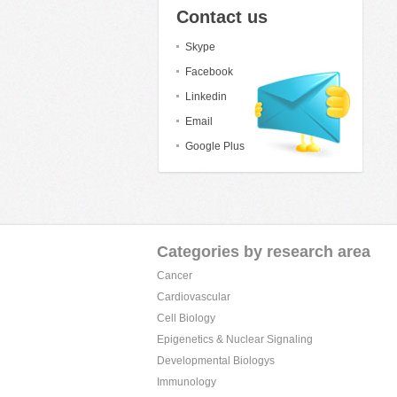
Contact us
Skype
Facebook
Linkedin
Email
Google Plus
Categories by research area
Cancer
Cardiovascular
Cell Biology
Epigenetics & Nuclear Signaling
Developmental Biologys
Immunology