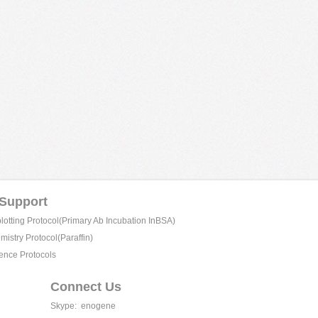
 Support
tting Protocol(Primary Ab Incubation InBSA)
istry Protocol(Paraffin)
ence Protocols
Connect Us
Skype:
enogene