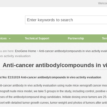
Welco
vices
Technical Support
Partnership
Ter
u are here:
EnoGene Home
>
Anti-cancer antibody/compounds in vivo activity eval
vo activity evaluation
Anti-cancer antibody/compounds in viv
t No: E1S1019 Anti-cancer antibody/compounds in vivo activity evaluation
ti-cancer antibody
in vivo
activity evaluation using nude mice xenograft cancer mod
nograft nude mice model, we take 5 groups in the study, including control, positive c
ses of the antibody/compound drug candidates. Initiate dosing once tumors are 2
port with detailed tumor growth curves, tumor weight and photos of tumors after ant