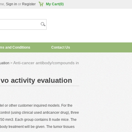
me,
Sign in
or
Register
My Cart(0)
ms and Conditions
Contact Us
Anti-cancer antibody/compounds in
uation
>
o activity evaluation
el or other customer inquired models. For the
ontrol (using clinical used anticancer drug), three
5-50 mm3. Each group contains 8 nude mice. The
ibody treatment will be given. The tumor tissues