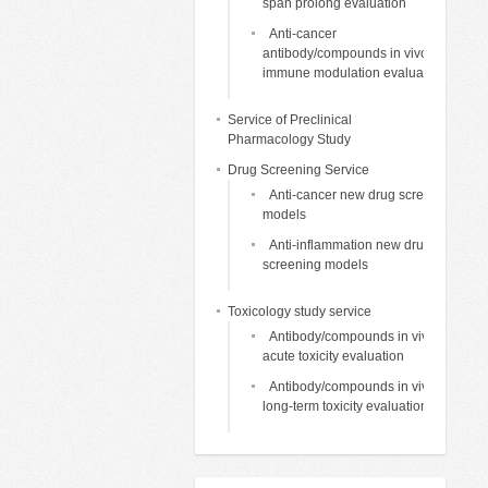
span prolong evaluation
Anti-cancer
antibody/compounds in vivo
immune modulation evaluation
Service of Preclinical
Pharmacology Study
Drug Screening Service
Anti-cancer new drug screening
models
Anti-inflammation new drug
screening models
Toxicology study service
Antibody/compounds in vivo
acute toxicity evaluation
Antibody/compounds in vivo
long-term toxicity evaluation