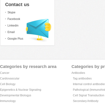
Contact us
Skype
Facebook
Linkedin
Email
Google Plus
Categories by research area
Categories by p
Cancer
Antibodies
Cardiovascular
Tag antibodies
Cell Biology
Internal control antibodie
Epigenetics & Nuclear Signaling
Pathological (Immunohist
Developmental Biologys
Cell Signal Transduction
Immunology
Secondary Antibody