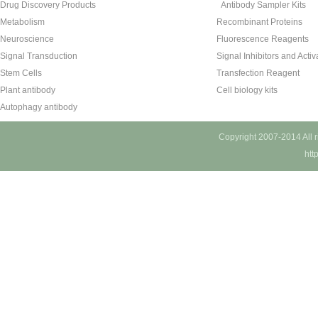
Drug Discovery Products
Antibody Sampler Kits
Metabolism
Recombinant Proteins
Neuroscience
Fluorescence Reagents
Signal Transduction
Signal Inhibitors and Activ
Stem Cells
Transfection Reagent
Plant antibody
Cell biology kits
Autophagy antibody
Copyright 2007-2014 All 
htt