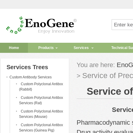
Home
Products
Services
Technical Su
You are here:
EnoG
Services Trees
Service of Pre
>
Custom Antibody Services
Custom Polyclonal Antibody
Service o
(Rabbit)
Custom Polyclonal Antibody
Services (Rat)
Service 
Custom Polyclonal Antibody
Services (Mouse)
Pharmacodynamic 
Custom Polyclonal Antibody
Services (Guinea Pig)
Drug activity evalu