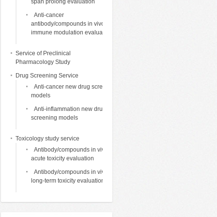
span prolong evaluation
Anti-cancer
antibody/compounds in vivo
immune modulation evaluation
Service of Preclinical
Pharmacology Study
Drug Screening Service
Anti-cancer new drug screening
models
Anti-inflammation new drug
screening models
Toxicology study service
Antibody/compounds in vivo
acute toxicity evaluation
Antibody/compounds in vivo
long-term toxicity evaluation