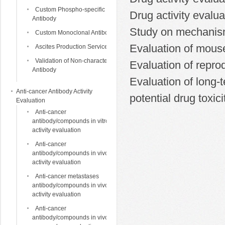
Custom Phospho-specific
Drug activity evalua
Antibody
Study on mechanism 
Custom Monoclonal Antibody
Evaluation of mouse
Ascites Production Services
Validation of Non-characterized
Evaluation of reprod
Antibody
Evaluation of long-t
Anti-cancer Antibody Activity
potential drug toxici
Evaluation
Anti-cancer
antibody/compounds in vitro
activity evaluation
Anti-cancer
antibody/compounds in vivo
activity evaluation
Anti-cancer metastases
antibody/compounds in vivo
activity evaluation
Anti-cancer
antibody/compounds in vivo life