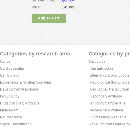
Swiss-Prot No.:
Q04864
Price:
145.00$
Categories by research area
Categories by p
Cancer
Antibodies
Cardiovascular
Tag antibodies
Cell Biology
Internal control antibodie
Epigenetics & Nuclear Signaling
Pathological (Immunohist
Developmental Biologys
Cell Signal Transduction
Immunology
Secondary Antibody
Drug Discovery Products
Antibody Sampler Kits
Metabolism
Recombinant Proteins
Neuroscience
Fluorescence Reagents
Signal Transduction
Signal Inhibitors and Activ