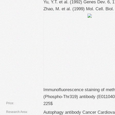
Yu, Y.T. et al. (1992) Genes Dev. 6, 
Zhao, M. et al. (1999) Mol. Cell. Biol.
Immunofluorescence staining of meth
(Phospho-Thr319) antibody (E011040
225$
Price:
Autophagy antibody Cancer Cardiovas
Research Area: