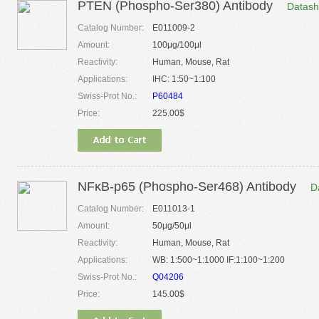
PTEN (Phospho-Ser380) Antibody
Datash
Catalog Number:
E011009-2
Amount:
100μg/100μl
Reactivity:
Human, Mouse, Rat
Applications:
IHC: 1:50~1:100
Swiss-Prot No.:
P60484
Price:
225.00$
NFκB-p65 (Phospho-Ser468) Antibody
D
Catalog Number:
E011013-1
Amount:
50μg/50μl
Reactivity:
Human, Mouse, Rat
Applications:
WB: 1:500~1:1000 IF:1:100~1:200
Swiss-Prot No.:
Q04206
Price:
145.00$