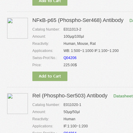
NFκB-p65 (Phospho-Ser468) Antibody
D
Catalog Number:
E011013-2
Amount:
100μg/100μl
Reactivity:
Human, Mouse, Rat
Applications:
WB: 1:500~1:1000 IF:1:100~1:200
Swiss-Prot No.:
Q04206
Price:
225.00$
Rel (Phospho-Ser503) Antibody
Datasheet
Catalog Number:
E011020-1
Amount:
50μg/50μl
Reactivity:
Human
Applications:
IF:1:100~1:200