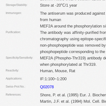
Store at -20℃/1 year
Storage/Stability:
The antiserum was produced against
Immunogen:
from human
MEF2A around the phosphorylation si
The antibody was affinity-purified fro
Purification:
chromatography using epitope-specif
non-phosphopeptide was removed by
phosphopeptide corresponding to the 
MEF2A (Phospho-Thr319) antibody de
Specificity/Sensitivity:
when phosphorylated at Thr319.
Human, Mouse, Rat
Reactivity:
IF:1:100~1:200
Applications:
Q02078
Swiss-Prot No.:
Shore, P. et al. (1995) Eur. J. Bioche
References:
Martin, J.F. et al. (1994) Mol. Cell. B