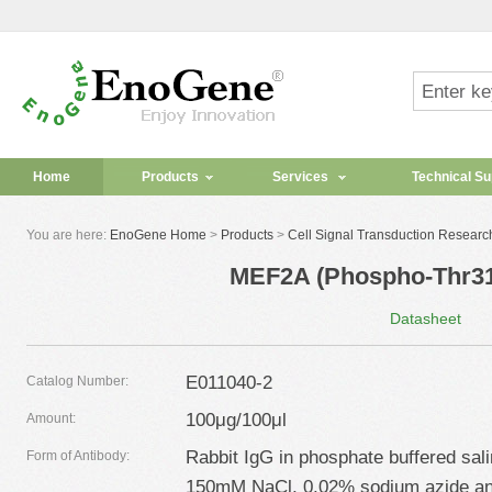
Home
Products
Services
Technical Su
You are here:
EnoGene Home
>
Products
>
Cell Signal Transduction Researc
MEF2A (Phospho-Thr31
Datasheet
E011040-2
Catalog Number:
100μg/100μl
Amount:
Rabbit IgG in phosphate buffered sal
Form of Antibody:
150mM NaCl, 0.02% sodium azide an