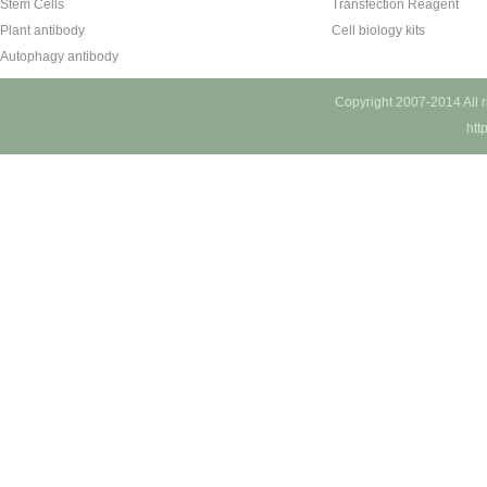
Stem Cells
Transfection Reagent
Plant antibody
Cell biology kits
Autophagy antibody
Copyright 2007-2014 All 
htt