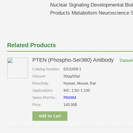
Nuclear Signaling Developmental Bi
Products Metabolism Neuroscience S
Related Products
PTEN (Phospho-Ser380) Antibody
Datash
Catalog Number:
E011009-1
Amount:
50μg/50μl
Reactivity:
Human, Mouse, Rat
Applications:
IHC: 1:50~1:100
Swiss-Prot No.:
P60484
Price:
145.00$